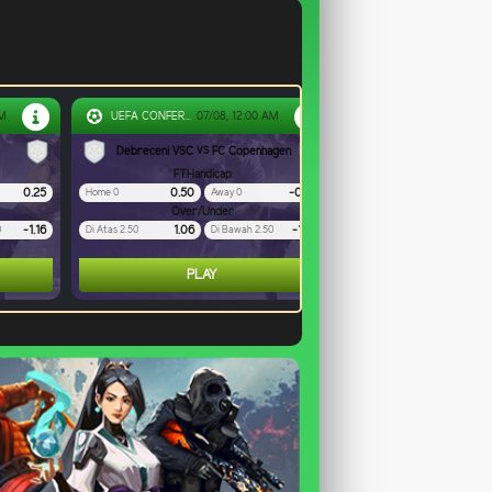
 12:00 AM
UEFA EUROPA LEAGUE QU...
07/08, 12:00 AM
PROMO SBO SPORT
Copenhagen
P
Red Bull Salzburg
VS
Pafos FC
p
FT.Handicap
-0.50
-
y 0
Home 0
-1.00
1.00
Home 0
Away 0
r
O
Over/Under
-1.42
-
awah 2.50
Di Atas 2.50
-1.13
-1.06
Di Atas 2.75
Di Bawah 2.75
PLAY