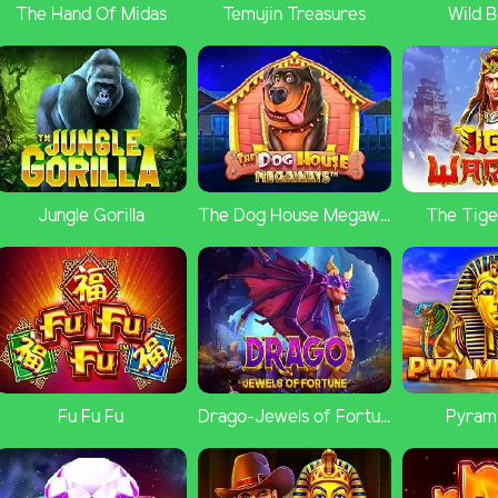
The Hand Of Midas
Temujin Treasures
Wild 
Jungle Gorilla
The Dog House Megaways
The Tige
Fu Fu Fu
Drago-Jewels of Fortune
Pyram