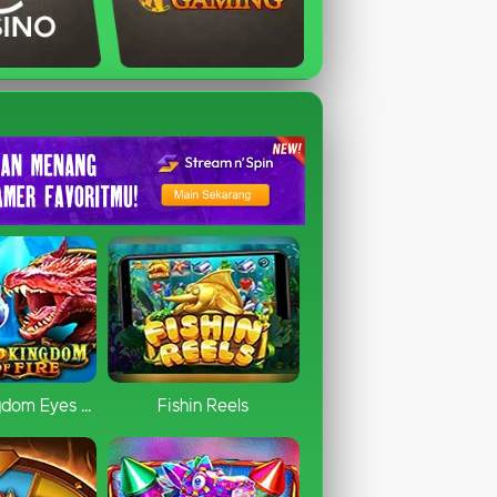
Dragon Kingdom Eyes of Fire
Fishin Reels