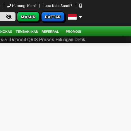
t
Hubungi Kami
Lupa Kata Sandi?
DAFTAR
ANGKAS
TEMBAK IKAN
REFERRAL
PROMOSI
itungan Detik !!