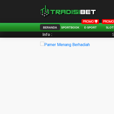
PROMO
PROM
BERANDA
SPORTBOOK
E-SPORT
SLOT
Info :
Selamat Datang di Tradisibet