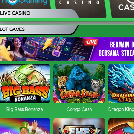
LIVE CASINO
LOT GAMES
Big Bass Bonanza
Congo Cash