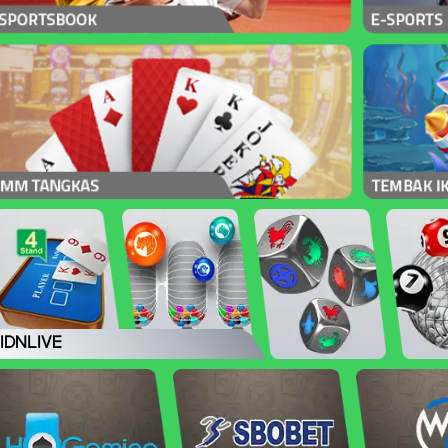
IDNLIVE