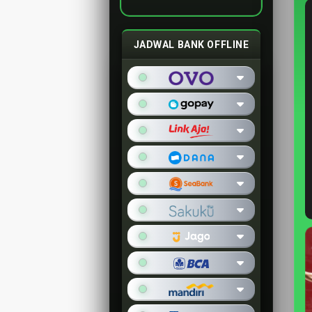
JADWAL BANK OFFLINE
UEFA EUROPA LEAGUE QU...
06/08, 11:00 PM
PIALA DENMARK
06/08, 11:00 PM
PROMO SBO SPORT
Maccabi Tel Aviv
VS
CSKA Sofia
Naestved
VS
Hvidovre
FT.Handicap
FT.Handicap
-0.50
0.50
Home 0
Away 0
0.25
Home 0
Away 0
Over/Under
Over/Under
-1.01
-1.20
Di Atas 2.25
Di Bawah 2.25
-1.02
Di Atas 2.25
Di Bawah 2.25
PLAY
PLAY