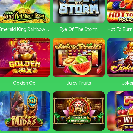
Emerald King Rainbow Road
Eye Of The Storm
Golden Ox
Juicy Fruits
Joke