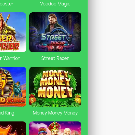
Booster
Voodoo Magic
r Warrior
Street Racer
id King
Money Money Money