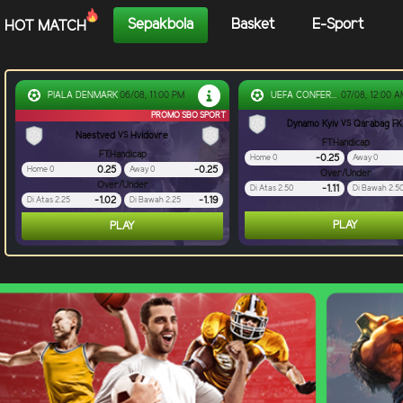
Sepakbola
Basket
E-Sport
HOT MATCH
UEFA CONFERENCE LEAGU...
07/08, 12:00 AM
UEFA CONFERENCE LEAGU...
07/08,
Dynamo Kyiv
VS
Qarabag FK
Debreceni VSC
VS
FC 
FT.Handicap
FT.Handica
-0.25
0.25
0.50
Home 0
Away 0
Home 0
Awa
-0.25
Over/Under
Over/Unde
-1.11
-1.16
1.06
Di Atas 2.50
Di Bawah 2.50
Di Atas 2.50
Di B
-1.19
PLAY
PLAY