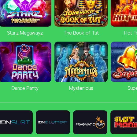
Starz Megawayz
The Book of Tut
Hot T
Dance Party
Mysterious
Sup