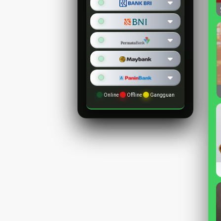
Online
Offline
Gangguan