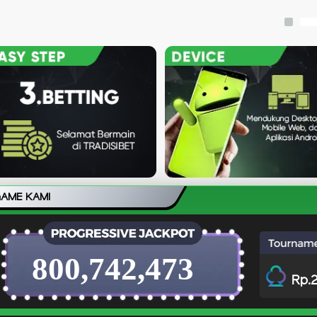
AME KAMI
800,742,473
Rp.