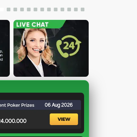
06 Aug 2026
24.000.000