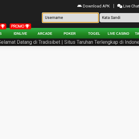
Download APK
Live Cha
O
PROMO
S
IDNLIVE
ARCADE
POKER
TOGEL
LIVE CASINO
T
 | Situs Taruhan Terlengkap di Indonesia.. Deposit QRIS Proses H