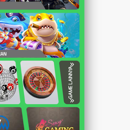
GAME LAINNYA