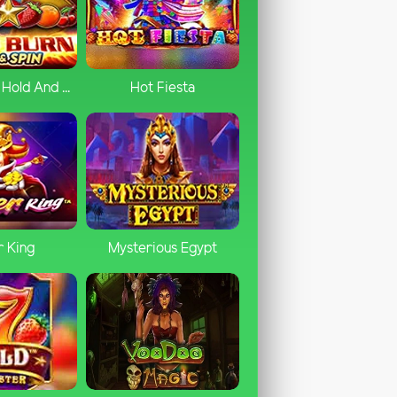
Hot To Burn Hold And Spin
Hot Fiesta
r King
Mysterious Egypt