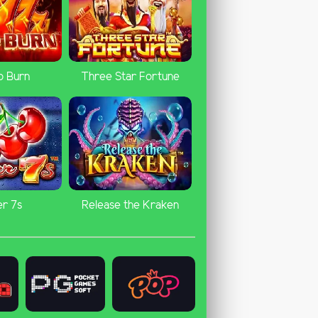
o Burn
Three Star Fortune
er 7s
Release the Kraken